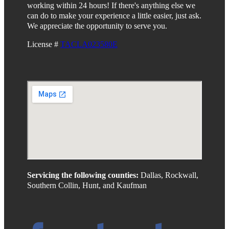
working within 24 hours! If there's anything else we
can do to make your experience a little easier, just ask.
We appreciate the opportunity to serve you.
License #
TACLA023580E
Servicing the following counties:
Dallas, Rockwall,
Southern Collin, Hunt, and Kaufman