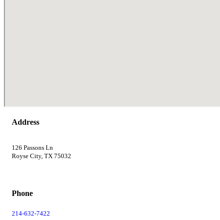
Address
126 Passons Ln
Royse City, TX 75032
Phone
214-632-7422