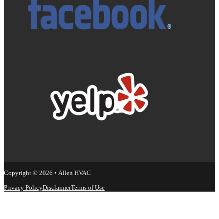
Copyright © 2026 • Allen HVAC
Privacy Policy
Disclaimer
Terms of Use