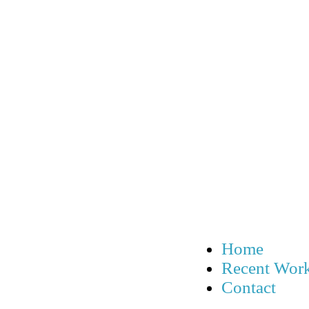
Home
Recent Wor
Contact