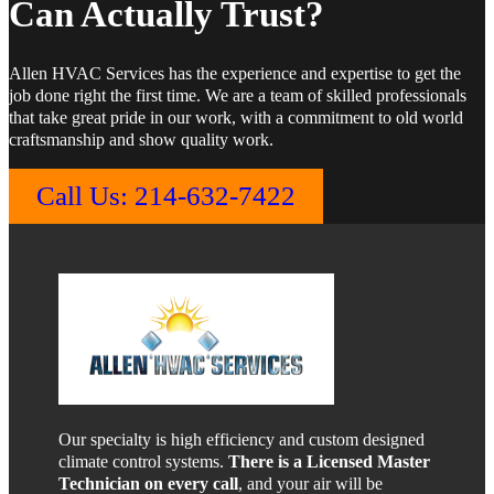
Can Actually Trust?
Allen HVAC Services has the experience and expertise to get the
job done right the first time. We are a team of skilled professionals
that take great pride in our work, with a commitment to old world
craftsmanship and show quality work.
Call Us: 214-632-7422
Our specialty is high efficiency and custom designed
climate control systems.
There is a Licensed Master
Technician on every call
, and your air will be