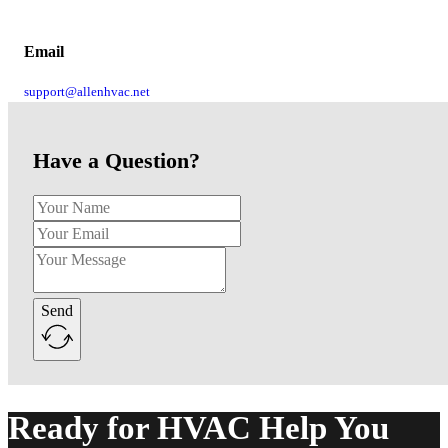
Email
support@allenhvac.net
Have a Question?
Send
Alternative:
Ready for HVAC Help You