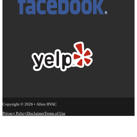
Copyright © 2026 • Allen HVAC
Privacy Policy
Disclaimer
Terms of Use