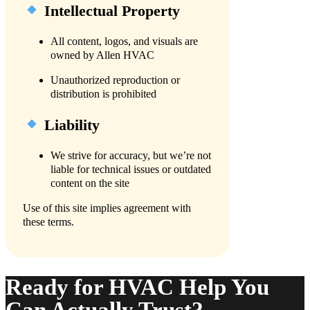
Intellectual Property
All content, logos, and visuals are
owned by Allen HVAC
Unauthorized reproduction or
distribution is prohibited
Liability
We strive for accuracy, but we’re not
liable for technical issues or outdated
content on the site
Use of this site implies agreement with
these terms.
Ready for HVAC Help You