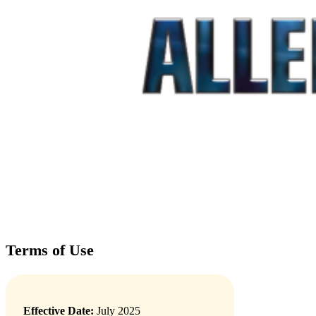
Terms of Use
Effective Date:
July 2025