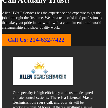
Can Actually Trust?
Allen HVAC Services has the experience and expertise to get the
job done right the first time. We are a team of skilled professionals
that take great pride in our work, with a commitment to old world
craftsmanship and show quality work.
Call Us: 214-632-7422
Our specialty is high efficiency and custom designed
climate control systems.
There is a Licensed Master
Technician on every call
, and your air will be
working within 24 hours! If there's anything else we