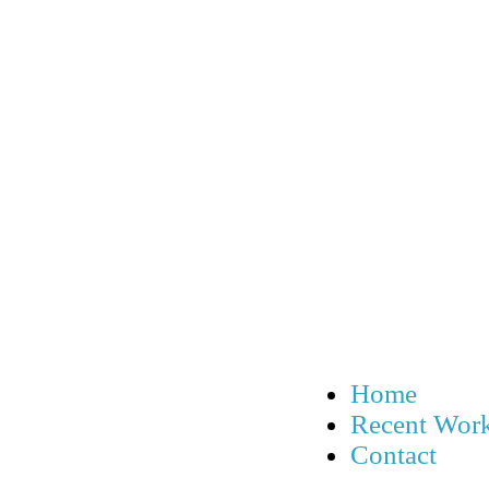
Home
Recent Wor
Contact