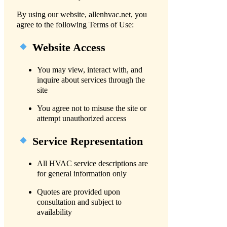
By using our website, allenhvac.net, you
agree to the following Terms of Use:
Website Access
You may view, interact with, and
inquire about services through the
site
You agree not to misuse the site or
attempt unauthorized access
Service Representation
All HVAC service descriptions are
for general information only
Quotes are provided upon
consultation and subject to
availability