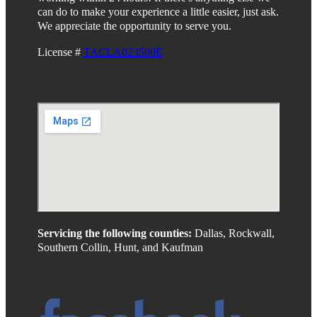
can do to make your experience a little easier, just ask.
We appreciate the opportunity to serve you.
License #
TACLA023580E
Servicing the following counties:
Dallas, Rockwall,
Southern Collin, Hunt, and Kaufman